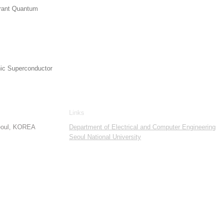
lerant Quantum
nic Superconductor
Links
Seoul, KOREA
Department of Electrical and Computer Engineering
Seoul National University