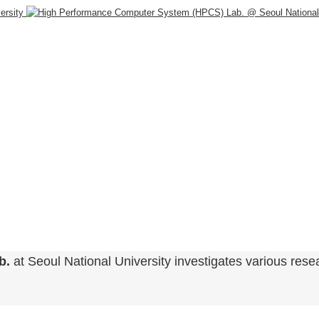
b.
at Seoul National University investigates various resea