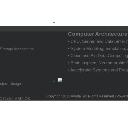
Computer Architectur
• CPU, Server, and Datacenter A
• System Modeling, Simulation, 
 Storage Architecture
• Cloud and Big Data Computin
• Brain-inspired, Neuromorphi
• Accelerator Systems and Pro
System Design
Copyright 2012 Avada | All Rights Reserved | Power
DPC Code”, ASPLOS