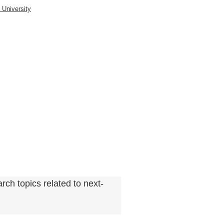
rch topics related to next-