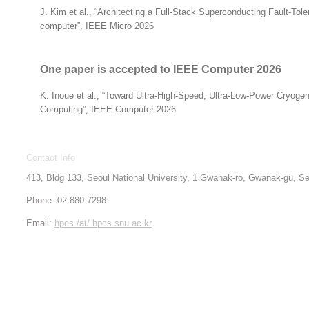
J. Kim et al., “Architecting a Full-Stack Superconducting Fault-To
computer”, IEEE Micro 2026
One paper is accepted to IEEE Computer 2026
K. Inoue et al., “Toward Ultra-High-Speed, Ultra-Low-Power Cryoge
Computing”, IEEE Computer 2026
Contact Info
413, Bldg 133, Seoul National University, 1 Gwanak-ro, Gwanak-gu, 
Phone: 02-880-7298
Email:
hpcs /at/ hpcs.snu.ac.kr