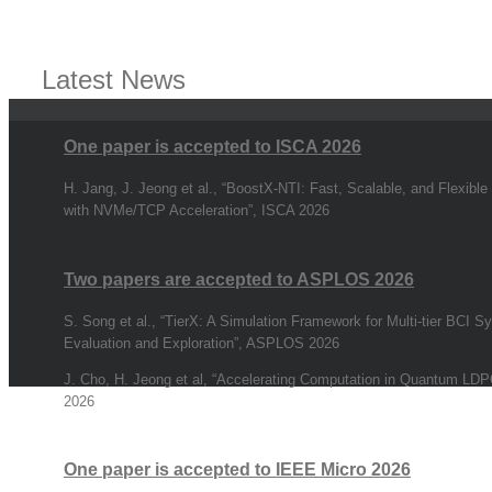
Latest News
One paper is accepted to ISCA 2026
H. Jang, J. Jeong et al., “BoostX-NTI: Fast, Scalable, and Flexible
with NVMe/TCP Acceleration”, ISCA 2026
Two papers are accepted to ASPLOS 2026
S. Song et al., “TierX: A Simulation Framework for Multi-tier BCI 
Evaluation and Exploration”, ASPLOS 2026
J. Cho, H. Jeong et al, “Accelerating Computation in Quantum L
2026
One paper is accepted to IEEE Micro 2026