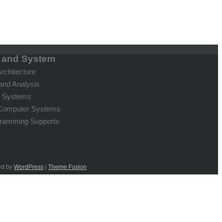
e and System
rchitecture
and Analysis
g Systems
c Computer Systems
gramming Supports
ed by
WordPress
|
Theme Fusion