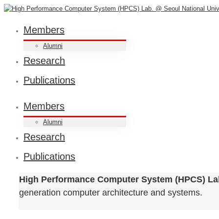
Members
Alumni
Research
Publications
Members
Alumni
Research
Publications
High Performance Computer System (HPCS) La
generation computer architecture and systems.