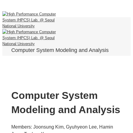
Computer System Modeling and Analysis
Computer System
Modeling and Analysis
Members: Joonsung Kim, Gyuhyeon Lee, Hamin