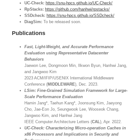
UC-Check:
https://snu-hpcs.github.io/UC-Check/
RpStacks:
https://github.com/hanhwi/rpstacks/
SSDcheck:
https://snu-hpcs.github.io/SSDcheck/
DiagSim:
To be released soon.
Publications
Fast, Light-Weight, and Accurate Performance
Evaluation using Representative Datacenter
Behaviors
Jaewon Lee, Dongmoon Min, Ilkwon Byun, Hanhwi Jang,
and Jangwoo Kim
2023 ACM/IFIP/USENIX International Middleware
Conference (
MIDDLEWARE
), Dec. 2023.
LSim: Fine-Grained Simulation Framework for Large-
Scale Performance Evaluation
Hamin Jang*, Taehun Kang*, Joonsung Kim, Jaeyong
Cho, Jae-Eon Jo, Seungwook Lee, Wooseok Chang,
Jangwoo Kim, and Hanhwi Jang
IEEE Computer Architecture Letters (
CAL
), Apr. 2022.
UC-Check: Characterizing Micro-operation Caches in
x86 Processors and Implications in Security and