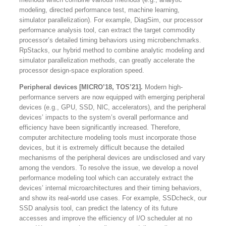
modeling, directed performance test, machine learning,
simulator parallelization). For example, DiagSim, our processor
performance analysis tool, can extract the target commodity
processor’s detailed timing behaviors using microbenchmarks.
RpStacks, our hybrid method to combine analytic modeling and
simulator parallelization methods, can greatly accelerate the
processor design-space exploration speed.
Peripheral devices [MICRO’18, TOS’21].
Modern high-
performance servers are now equipped with emerging peripheral
devices (e.g., GPU, SSD, NIC, accelerators), and the peripheral
devices’ impacts to the system’s overall performance and
efficiency have been significantly increased. Therefore,
computer architecture modeling tools must incorporate those
devices, but it is extremely difficult because the detailed
mechanisms of the peripheral devices are undisclosed and vary
among the vendors. To resolve the issue, we develop a novel
performance modeling tool which can accurately extract the
devices’ internal microarchitectures and their timing behaviors,
and show its real-world use cases. For example, SSDcheck, our
SSD analysis tool, can predict the latency of its future
accesses and improve the efficiency of I/O scheduler at no