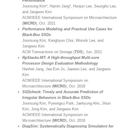
Performance
Joonsung Kim*, Hamin Jang*, Hunjun Lee, Seungho Lee,
and Jangwoo Kim
ACM/IEEE International Symposium on Microarchiecture
(
MICRO
), Oct. 2021
Performance Modeling and Practical Use Cases for
Black-Box SSDs
Joonsung Kim, Kanghyun Choi, Wonsik Lee, and
Jangwoo Kim
ACM Transactions on Storage (
TOS
), Jun. 2021
RpStacks-MT: A High-throughput Multi-core
Processor Design Evaluation Methodology
Hanhwi Jang, Jae-Eon Jo, Jaewon Lee, and Jangwoo
Kim
ACM/IEEE International Symposium on
Microarchitecture (
MICRO
), Oct. 2018
SSDcheck: Timely and Accurate Prediction of
Irregular Behaviors in Black-Box SSDs
Joonsung Kim, Pyeongsu Park, Jaehyung Ahn, Jihun
Kim, Jong Kim, and Jangwoo Kim
ACM/IEEE International Symposium on
Microarchitecture (
MICRO
), Oct. 2018
DiagSim: Systematically Diagnosing Simulators for