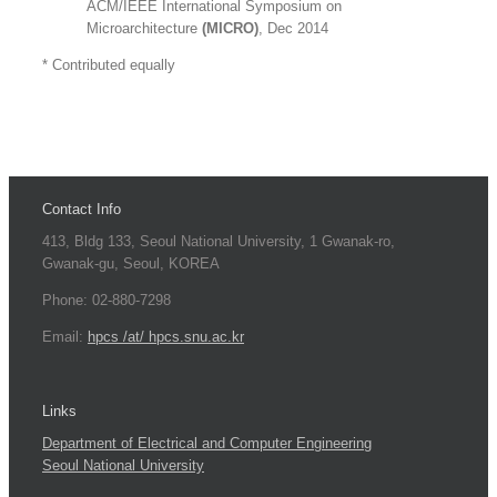
ACM/IEEE International Symposium on
Microarchitecture
(MICRO)
, Dec 2014
* Contributed equally
Contact Info
413, Bldg 133, Seoul National University, 1 Gwanak-ro,
Gwanak-gu, Seoul, KOREA
Phone: 02-880-7298
Email:
hpcs /at/ hpcs.snu.ac.kr
Links
Department of Electrical and Computer Engineering
Seoul National University