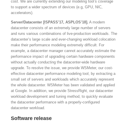
cost. We are currently extending our modeling tool’s coverage
to support a wider spectrum of devices (e.g, GPU, NIC,
accelerators).
Server/Datacenter [ISPASS’17, ASPLOS’18].
A modern
datacenter consists of an extremely large number of servers
and runs various combinations of live-production workloads. The
datacenter’s large scale and ever-changing workload colocation
make their performance modeling extremely difficult. For
example, a datacenter manager cannot accurately estimate the
performance impact of upgrading certain hardware components
without actually conducting the datacenter-wide hardware
upgrade. To resolve the issue, we provide WSMeter, our cost-
effective datacenter performance modeling tool, by extracting a
small set of servers and workloads which accurately represent
the whole datacenter. WSMeter has been validated and applied
at Google. In addition, we provide StressRight, our datacenter
workload development and tuning method, to quickly evaluate
the datacenter performance with a properly-configured
datacenter workload.
Software release