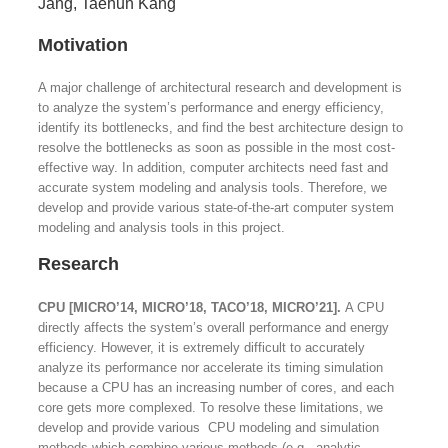
Jang, Taehun Kang
Motivation
A major challenge of architectural research and development is
to analyze the system’s performance and energy efficiency,
identify its bottlenecks, and find the best architecture design to
resolve the bottlenecks as soon as possible in the most cost-
effective way. In addition, computer architects need fast and
accurate system modeling and analysis tools. Therefore, we
develop and provide various state-of-the-art computer system
modeling and analysis tools in this project.
Research
CPU [MICRO’14, MICRO’18, TACO’18, MICRO’21].
A CPU
directly affects the system’s overall performance and energy
efficiency. However, it is extremely difficult to accurately
analyze its performance nor accelerate its timing simulation
because a CPU has an increasing number of cores, and each
core gets more complexed. To resolve these limitations, we
develop and provide various CPU modeling and simulation
methods which combine various methods (e.g., analytic