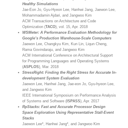
Healthy Simulations
Jae-Eon Jo, Gyu-Hyeon Lee, Hanhwi Jang, Jaewon Lee,
Mohammadamin Ajdari, and Jangwoo Kim
ACM Transactions on Architecture and Code
Optimization (
TACO
), vol. 15, Apr. 2018
WSMeter: A Performance Evaluation Methodology for
Google’s Production Warehouse-Scale Computers
Jaewon Lee, Changkyu Kim, Kun Lin, Liqun Cheng,
Rama Govindaraju, and Jangwoo Kim
ACM International Conference on Architectural Support
for Programming Languages and Operating Systems
(
ASPLOS
), Mar. 2018
StressRight: Finding the Right Stress for Accurate In-
development System Evaluation
Jaewon Lee, Hanhwi Jang, Jae-eon Jo, Gyu-hyeon Lee,
and Jangwoo Kim
IEEE International Symposium on Performance Analysis
of Systems and Software (
ISPASS
), Apr. 2017
RpStacks: Fast and Accurate Processor Design
Space Exploration Using Representative Stall-Event
Stacks
Jaewon Lee*, Hanhwi Jang*, and Jangwoo Kim